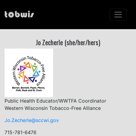
Jo Zecherle (she/her/hers)
Public Health Educator/WWTFA Coordinator
Western Wisconsin Tobacco-Free Alliance
Jo.Zecherle@sccwi.gov
715-781-6476