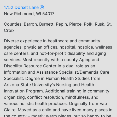
1752 Dorset Lane
New Richmond, WI 54017
Counties: Barron, Burnett, Pepin, Pierce, Polk, Rusk, St.
Croix
Diverse experience in healthcare and community
agencies: physician offices, hospital, hospice, wellness
care centers, and not-for-profit disability and aging
services. Most recently with a county Aging and
Disability Resource Center in a dual role as an
Information and Assistance Specialist/Dementia Care
Specialist. Degree in Human Health Studies from
Arizona State University’s Nursing and Health
Innovation Program. Additional training in community
organizing, conflict resolution, mindfulness, and
various holistic health practices. Originally from Eau
Claire. Moved as a child and have lived many places in
the country – mostly warm places, but so happy to be