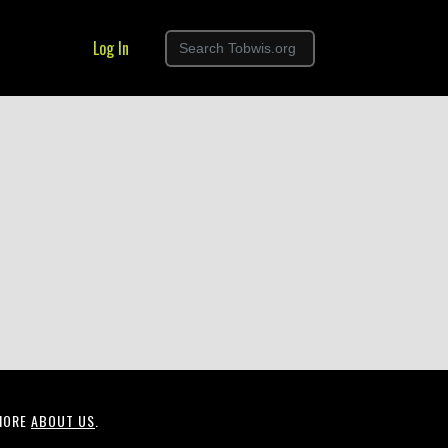
Log In
MORE
ABOUT US
.