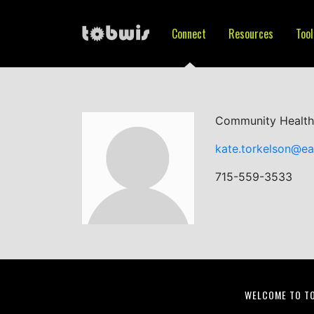
Connect
Resources
Tool
Community Health
kate.torkelson@ea
715-559-3533
WELCOME TO T