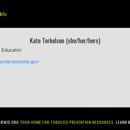
kits
Kate Torkelson (she/her/hers)
 Educator
uclairecounty.gov
OBWIS.ORG
YOUR HOME FOR TOBACCO PREVENTION RESOURCES.
LEARN 