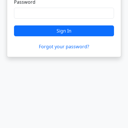
Password
Sign In
Forgot your password?