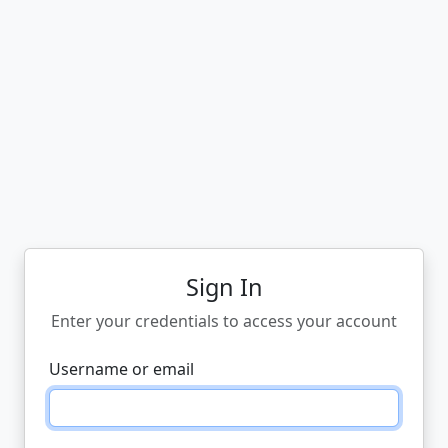
Sign In
Enter your credentials to access your account
Username or email