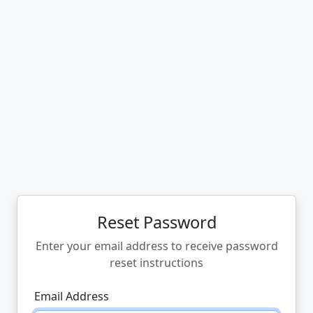
Reset Password
Enter your email address to receive password
reset instructions
Email Address