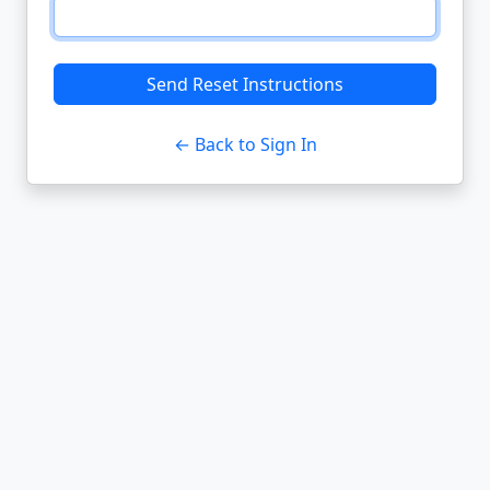
Send Reset Instructions
← Back to Sign In