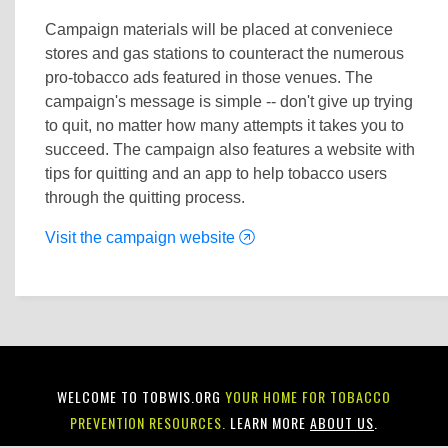
Campaign materials will be placed at conveniece
stores and gas stations to counteract the numerous
pro-tobacco ads featured in those venues. The
campaign's message is simple -- don't give up trying
to quit, no matter how many attempts it takes you to
succeed. The campaign also features a website with
tips for quitting and an app to help tobacco users
through the quitting process.
Visit the campaign website
WELCOME TO TOBWIS.ORG
YOUR HOME FOR TOBACCO
PREVENTION RESOURCES.
LEARN MORE
ABOUT US
.