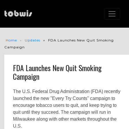
Home
Updates
FDA Launches New Quit Smoking
Campaign
FDA Launches New Quit Smoking
Campaign
The U.S. Federal Drug Administration (FDA) recently
launched the new "Every Try Counts" campaign to
encourage tobacco users to quit, and keep trying to
quit until they succeed. The campaign will run in
Milwaukee along with other markets throughout the
U.S.