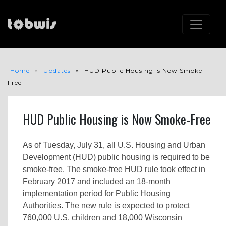
Home
Updates
HUD Public Housing is Now Smoke-
Free
HUD Public Housing is Now Smoke-Free
As of Tuesday, July 31, all U.S. Housing and Urban
Development (HUD) public housing is required to be
smoke-free. The smoke-free HUD rule took effect in
February 2017 and included an 18-month
implementation period for Public Housing
Authorities. The new rule is expected to protect
760,000 U.S. children and 18,000 Wisconsin