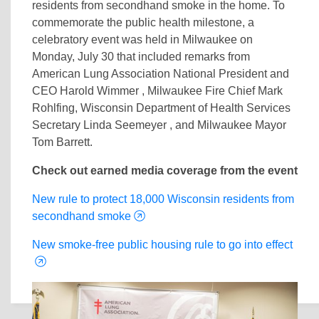
residents from secondhand smoke in the home. To
commemorate the public health milestone, a
celebratory event was held in Milwaukee on
Monday, July 30 that included remarks from
American Lung Association National President and
CEO Harold Wimmer , Milwaukee Fire Chief Mark
Rohlfing, Wisconsin Department of Health Services
Secretary Linda Seemeyer , and Milwaukee Mayor
Tom Barrett.
Check out earned media coverage from the event
New rule to protect 18,000 Wisconsin residents from
secondhand smoke
New smoke-free public housing rule to go into effect