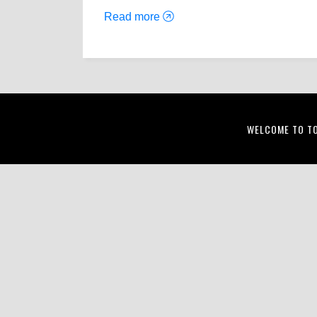
Read more
WELCOME TO T