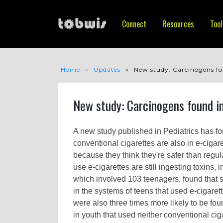
Connect
Resources
Tool
Home
Updates
New study: Carcinogens fou
New study: Carcinogens found in
A new study published in Pediatrics has fo
conventional cigarettes are also in e-ciga
because they think they're safer than regul
use e-cigarettes are still ingesting toxins,
which involved 103 teenagers, found that 
in the systems of teens that used e-cigare
were also three times more likely to be f
in youth that used neither conventional ciga