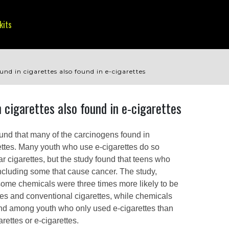
kits
nd in cigarettes also found in e-cigarettes
 cigarettes also found in e-cigarettes
und that many of the carcinogens found in
rettes. Many youth who use e-cigarettes do so
ar cigarettes, but the study found that teens who
 including some that cause cancer. The study,
some chemicals were three times more likely to be
ttes and conventional cigarettes, while chemicals
ound among youth who only used e-cigarettes than
rettes or e-cigarettes.