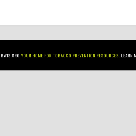
OBWIS.ORG
YOUR HOME FOR TOBACCO PREVENTION RESOURCES.
LEARN 