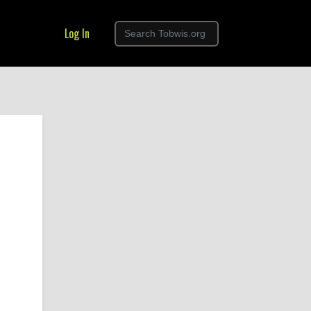
Log In