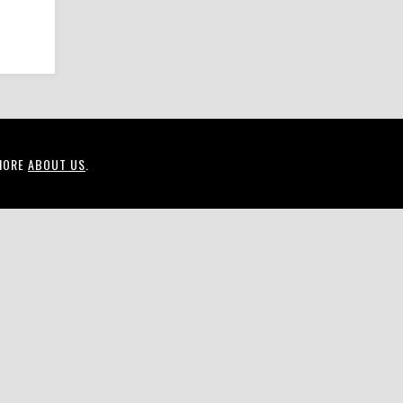
MORE
ABOUT US
.