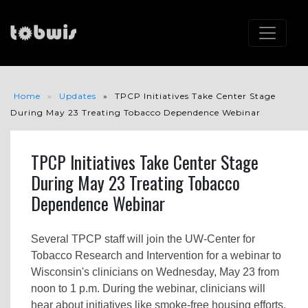
Home
Updates
TPCP Initiatives Take Center Stage
During May 23 Treating Tobacco Dependence Webinar
TPCP Initiatives Take Center Stage
During May 23 Treating Tobacco
Dependence Webinar
Several TPCP staff will join the UW-Center for
Tobacco Research and Intervention for a webinar to
Wisconsin's clinicians on Wednesday, May 23 from
noon to 1 p.m. During the webinar, clinicians will
hear about initiatives like smoke-free housing efforts,