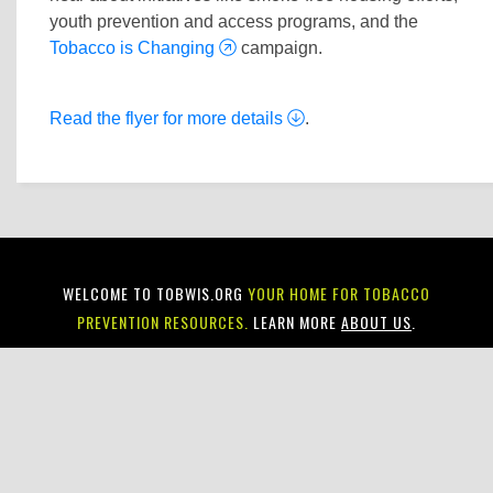
youth prevention and access programs, and the
Tobacco is Changing
campaign.
Read the flyer for more details
.
WELCOME TO TOBWIS.ORG
YOUR HOME FOR TOBACCO
PREVENTION RESOURCES.
LEARN MORE
ABOUT US
.