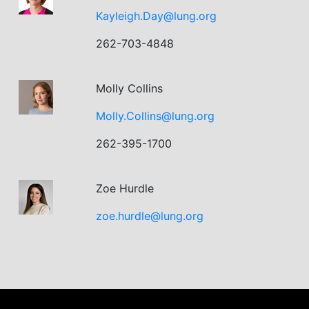
Kayleigh.Day@lung.org
262-703-4848
Molly Collins
Molly.Collins@lung.org
262-395-1700
Zoe Hurdle
zoe.hurdle@lung.org