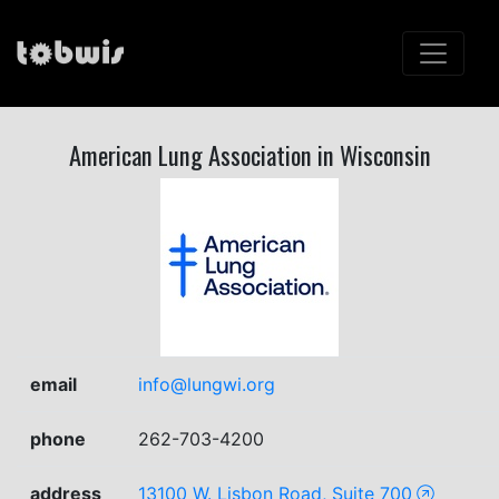
American Lung Association in Wisconsin
email
info@lungwi.org
phone
262-703-4200
address
13100 W. Lisbon Road, Suite 700