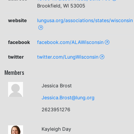
Brookfield, WI 53005
website
lungusa.org/associations/states/wisconsin
facebook
facebook.com/ALAWisconsin
twitter
twitter.com/LungWisconsin
Members
Jessica Brost
Jessica.Brost@lung.org
2623951276
Kayleigh Day