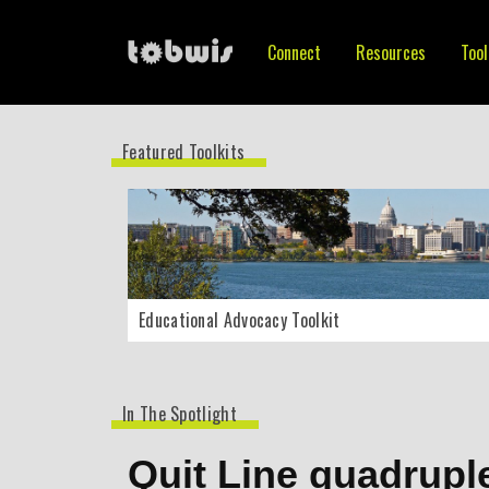
Connect
Resources
Tool
Featured Toolkits
Educational Advocacy Toolkit
In The Spotlight
Quit Line quadrupl