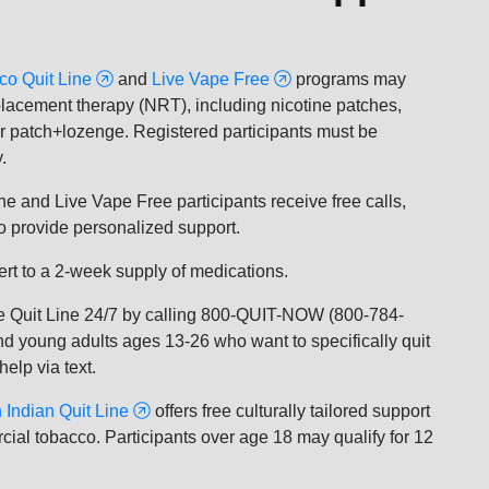
co Quit Line
and
Live Vape Free
programs may
replacement therapy (NRT), including nicotine patches,
r patch+lozenge. Registered participants must be
.
Line and Live Vape Free participants receive free calls,
ho provide personalized support.
vert to a 2-week supply of medications.
he Quit Line 24/7 by calling 800-QUIT-NOW (800-784-
nd young adults ages 13-26 who want to specifically quit
elp via text.
 Indian Quit Line
offers free culturally tailored support
ial tobacco. Participants over age 18 may qualify for 12