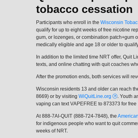
tobacco cessation
Participants who enroll in the
Wisconsin Tobac
qualify for up to eight weeks of free nicotine 
gum, or lozenges, or combination patch+gum o
medically eligible and age 18 or older to qualify
In addition to the limited time NRT offer, Quit 
texts, and online chatting with quit coaches w
After the promotion ends, both services will re
Wisconsin residents 13 and older can reach t
8669) or by visiting
WiQuitLine.org
. Youth a
vaping can text VAPEFREE to 873373 for free h
At 888-7AI-QUIT (888-724-7848), the
American
for indigenous people who want to quit commerc
weeks of NRT.