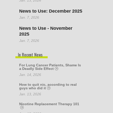
Jan. 13, 2026
News to Use: December 2025
Jan. 7, 2026
News to Use - November
2025
Jan. 7, 2026
In Recent News
For Lung Cancer Patients, Shame Is
a Deadly Side Effect
Jan. 14, 2026
How to quit nic, according to real
guys who did it
Jan. 13, 2026
Nicotine Replacement Therapy 101