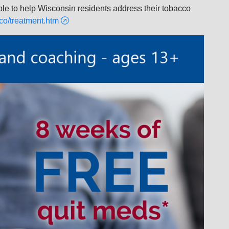
ble to help Wisconsin residents address their tobacco
co/treatment.htm