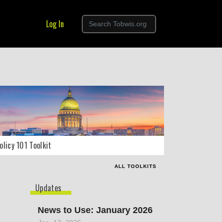
Log In
olicy 101 Toolkit
ALL TOOLKITS
Updates
News to Use: January 2026