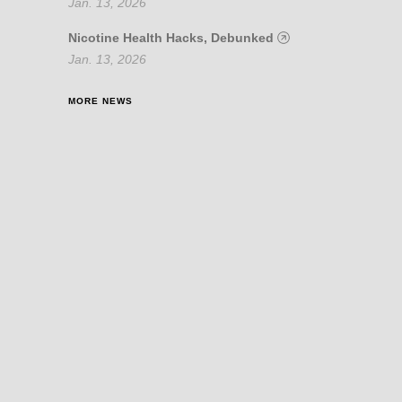
Jan. 13, 2026
Nicotine Health Hacks, Debunked
Jan. 13, 2026
MORE NEWS