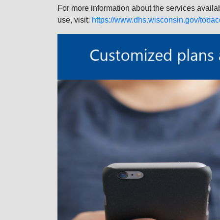
For more information about the services availa
use, visit:
https://www.dhs.wisconsin.gov/tobac