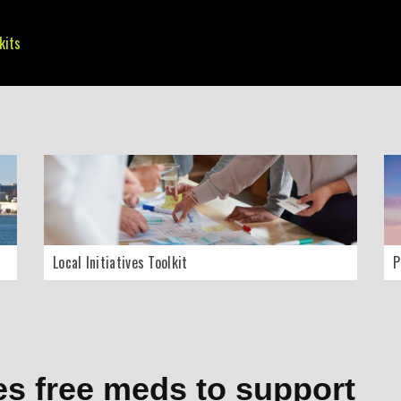
kits
Local Initiatives Toolkit
P
es free meds to support