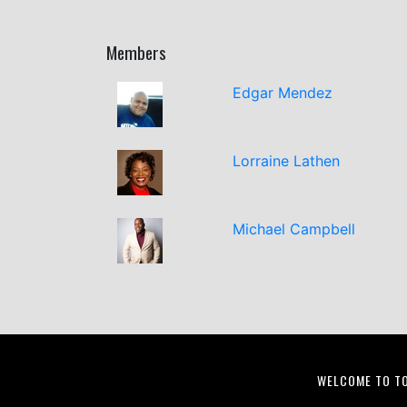
Members
Edgar Mendez
Lorraine Lathen
Michael Campbell
WELCOME TO T