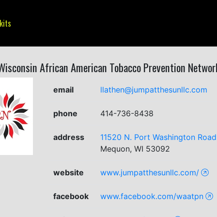
kits
Wisconsin African American Tobacco Prevention Networ
email
llathen@jumpatthesunllc.com
phone
414-736-8438
address
11520 N. Port Washington Road,
Mequon, WI 53092
website
www.jumpatthesunllc.com/
facebook
www.facebook.com/waatpn