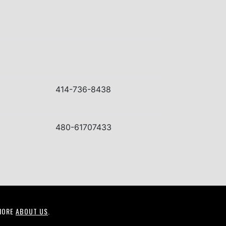
414-736-8438
480-61707433
MORE
ABOUT US
.