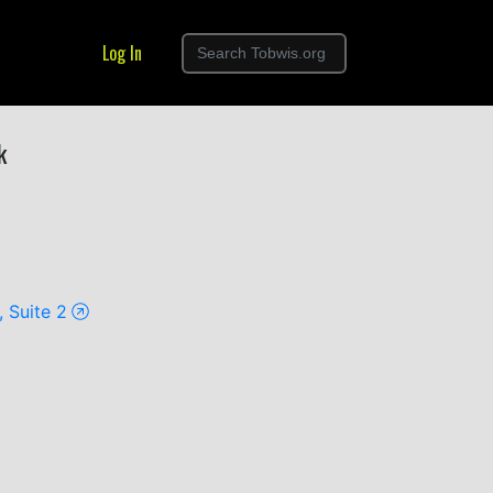
Log In
k
 Suite 2