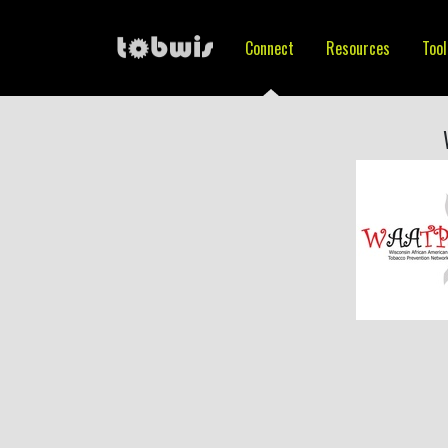
Connect
Resources
Tool