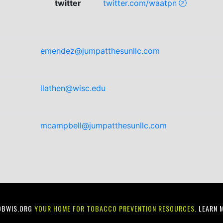
twitter
twitter.com/waatpn
emendez@jumpatthesunllc.com
llathen@wisc.edu
mcampbell@jumpatthesunllc.com
OBWIS.ORG
YOUR HOME FOR TOBACCO PREVENTION RESOURCES.
LEARN 