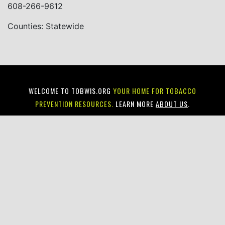
608-266-9612
Counties: Statewide
WELCOME TO TOBWIS.ORG
YOUR HOME FOR TOBACCO
PREVENTION RESOURCES.
LEARN MORE
ABOUT US
.