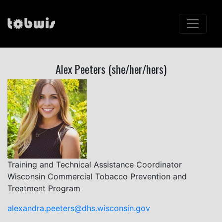
Alex Peeters (she/her/hers)
Training and Technical Assistance Coordinator
Wisconsin Commercial Tobacco Prevention and
Treatment Program
alexandra.peeters@dhs.wisconsin.gov