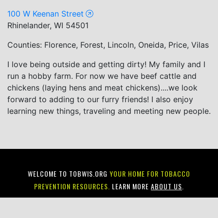
100 W Keenan Street
Rhinelander, WI 54501
Counties: Florence, Forest, Lincoln, Oneida, Price, Vilas
I love being outside and getting dirty! My family and I
run a hobby farm. For now we have beef cattle and
chickens (laying hens and meat chickens)....we look
forward to adding to our furry friends! I also enjoy
learning new things, traveling and meeting new people.
WELCOME TO TOBWIS.ORG
YOUR HOME FOR TOBACCO
PREVENTION RESOURCES.
LEARN MORE
ABOUT US
.