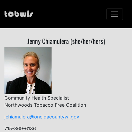
Jenny Chiamulera (she/her/hers)
Community Health Specialist
Northwoods Tobacco Free Coalition
jchiamulera@oneidacountywi.gov
715-369-6186