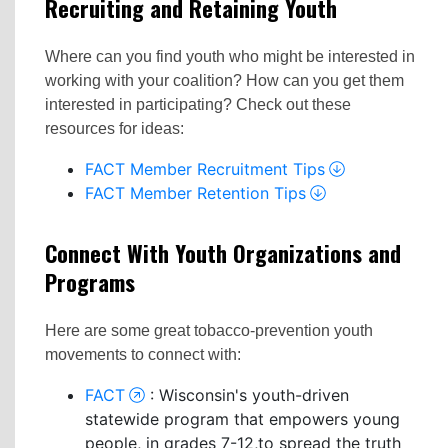
Recruiting and Retaining Youth
Where can you find youth who might be interested in
working with your coalition? How can you get them
interested in participating? Check out these
resources for ideas:
FACT Member Recruitment Tips
FACT Member Retention Tips
Connect With Youth Organizations and
Programs
Here are some great tobacco-prevention youth
movements to connect with:
FACT
: Wisconsin's youth-driven
statewide program that empowers young
people, in grades 7-12,to spread the truth