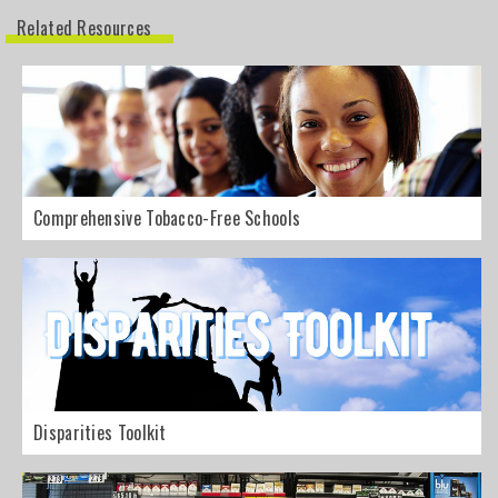
Related Resources
Comprehensive Tobacco-Free Schools
Disparities Toolkit