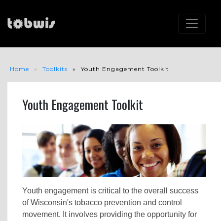
Home
Toolkits
Youth Engagement Toolkit
Youth Engagement Toolkit
Youth engagement is critical to the overall success
of Wisconsin's tobacco prevention and control
movement. It involves providing the opportunity for