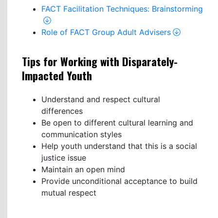
FACT Facilitation Techniques: Brainstorming
Role of FACT Group Adult Advisers
Tips for Working with Disparately-
Impacted Youth
Understand and respect cultural
differences
Be open to different cultural learning and
communication styles
Help youth understand that this is a social
justice issue
Maintain an open mind
Provide unconditional acceptance to build
mutual respect