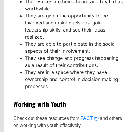
Their voices are being heard and treated as
worthwhile.
They are given the opportunity to be
involved and make decisions, gain
leadership skills, and see their ideas
realized.
They are able to participate in the social
aspects of their involvement.
They see change and progress happening
as a result of their contributions.
They are in a space where they have
ownership and control in decision making
processes.
Working with Youth
Check out these resources from
FACT
and others
on working with youth effectively.