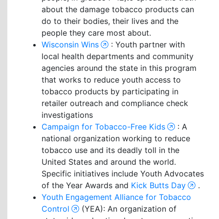
about the damage tobacco products can
do to their bodies, their lives and the
people they care most about.
Wisconsin Wins
: Youth partner with
local health departments and community
agencies around the state in this program
that works to reduce youth access to
tobacco products by participating in
retailer outreach and compliance check
investigations
Campaign for Tobacco-Free Kids
: A
national organization working to reduce
tobacco use and its deadly toll in the
United States and around the world.
Specific initiatives include Youth Advocates
of the Year Awards and
Kick Butts Day
.
Youth Engagement Alliance for Tobacco
Control
(YEA): An organization of