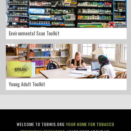
Environmental Scan Toolkit
Young Adult Toolkit
WELCOME TO TOBWIS.ORG
YOUR HOME FOR TOBACCO