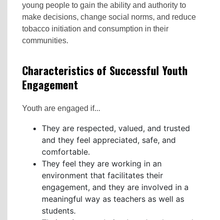
young people to gain the ability and authority to
make decisions, change social norms, and reduce
tobacco initiation and consumption in their
communities.
Characteristics of Successful Youth
Engagement
Youth are engaged if...
They are respected, valued, and trusted
and they feel appreciated, safe, and
comfortable.
They feel they are working in an
environment that facilitates their
engagement, and they are involved in a
meaningful way as teachers as well as
students.