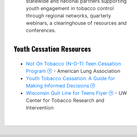
statewide and national partners supporting
youth engagement in tobacco control
through regional networks, quarterly
webinars, a clearinghouse of resources and
conferences.
Youth Cessation Resources
Not On Tobacco (N-O-T) Teen Cessation
Program
- American Lung Association
Youth Tobacco Cessation: A Guide for
Making Informed Decisions
Wisconsin Quit Line for Teens Flyer
- UW
Center for Tobacco Research and
Intervention