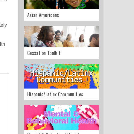
Asian Americans
tely
lth
Cessation Toolkit
Hispanic/Latinx Communities