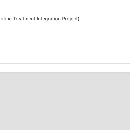
otine Treatment Integration Project)