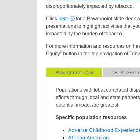
disproportionately impacted by tobacco.
Click
here
for a Powerpoint slide deck as
presentations to highlight activities that 
impacted by the burden of tobacco.
For more information and resources on hea
Equity" button in the top navigation of Tobw
Populations of Focus
Our Approach
Populations with tobacco-related dispa
efforts through local and state partne
potential impact are greatest.
Specific population resources
Adverse Childhood Experienc
African American