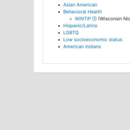
Asian American
Behavioral Health
WiNTiP
(Wisconsin Nic
Hispanic/Latino
LGBTQ
Low socioeconomic status
American Indians