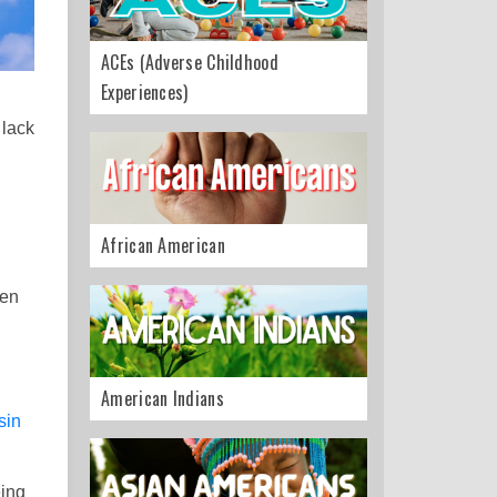
ACEs (Adverse Childhood
Experiences)
 lack
African American
den
American Indians
sin
eing