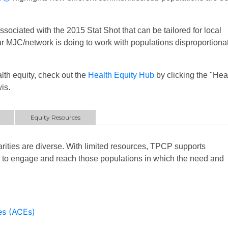
sociated with the 2015 Stat Shot that can be tailored for local
your MJC/network is doing to work with populations disproportiona
lth equity, check out the
Health Equity Hub
by clicking the "Hea
is.
Equity Resources
rities are diverse. With limited resources, TPCP supports
rs to engage and reach those populations in which the need and
es (ACEs)