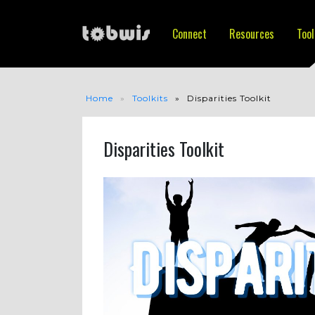
Connect
Resources
Tool
Home
Toolkits
Disparities Toolkit
Disparities Toolkit