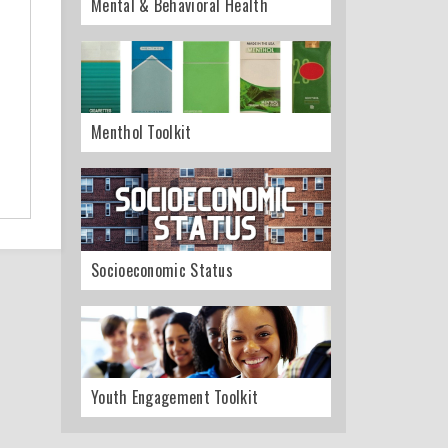
Mental & Behavioral Health
Menthol Toolkit
Socioeconomic Status
Youth Engagement Toolkit